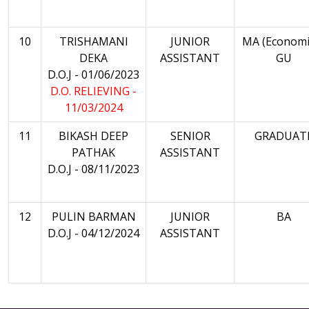
10
TRISHAMANI
JUNIOR
MA (Economi
DEKA
ASSISTANT
GU
D.O.J - 01/06/2023
D.O. RELIEVING -
11/03/2024
11
BIKASH DEEP
SENIOR
GRADUAT
PATHAK
ASSISTANT
D.O.J - 08/11/2023
12
PULIN BARMAN
JUNIOR
BA
D.O.J - 04/12/2024
ASSISTANT