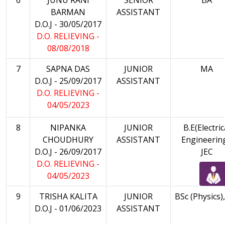
BARMAN
ASSISTANT
D.O.J - 30/05/2017
D.O. RELIEVING -
08/08/2018
7
SAPNA DAS
JUNIOR
MA
D.O.J - 25/09/2017
ASSISTANT
D.O. RELIEVING -
04/05/2023
8
NIPANKA
JUNIOR
B.E(Electric
CHOUDHURY
ASSISTANT
Engineering
D.O.J - 26/09/2017
JEC
D.O. RELIEVING -
04/05/2023
9
TRISHA KALITA
JUNIOR
BSc (Physics)
D.O.J - 01/06/2023
ASSISTANT