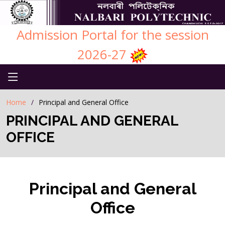
Admission Portal for the session
2026-27
Home
Principal and General Office
PRINCIPAL AND GENERAL
OFFICE
Principal and General
Office