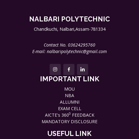
NALBARI POLYTECHNIC
Chandkuchi, Nalbari,Assam-781334
Contact No. 03624295760
E-mail: nalbaripolytechnic@gmail.com
IMPORTANT LINK
MOU
NBA
ALLUMNI
EXAM CELL
0
AICTE's 360
FEEDBACK
MANDATORY DISCLOSURE
USEFUL LINK