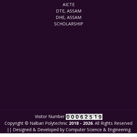
AICTE
DTE, ASSAM
DHE, ASSAM
SCHOLARSHIP
Visitor Number
Copyright © Nalbari Polytechnic
2018 - 2026
. All Rights Reserved
|| Designed & Developed by Computer Science & Engineering
Department, Nalbari Polytechnic in collaboration with