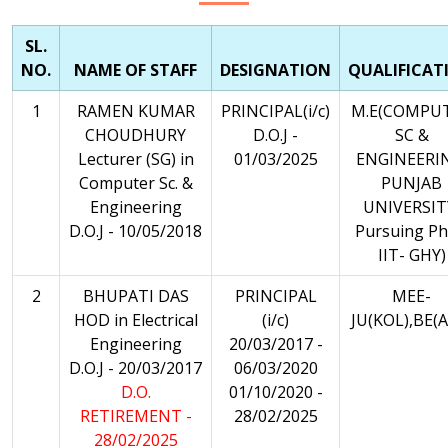
SL.
NO.
NAME OF STAFF
DESIGNATION
QUALIFICAT
1
RAMEN KUMAR
PRINCIPAL(i/c)
M.E(COMPU
CHOUDHURY
D.O.J -
SC &
Lecturer (SG) in
01/03/2025
ENGINEERI
Computer Sc. &
PUNJAB
Engineering
UNIVERSIT
D.O.J - 10/05/2018
Pursuing Ph
IIT- GHY)
2
BHUPATI DAS
PRINCIPAL
MEE-
HOD in Electrical
(i/c)
JU(KOL),BE(A
Engineering
20/03/2017 -
D.O.J - 20/03/2017
06/03/2020
D.O.
01/10/2020 -
RETIREMENT -
28/02/2025
28/02/2025