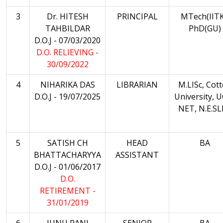
3
Dr. HITESH
PRINCIPAL
MTech(IITK
TAHBILDAR
PhD(GU)
D.O.J - 07/03/2020
D.O. RELIEVING -
30/09/2022
4
NIHARIKA DAS
LIBRARIAN
M.LISc, Cot
D.O.J - 19/07/2025
University, 
NET, N.E.S
5
SATISH CH
HEAD
BA
BHATTACHARYYA
ASSISTANT
D.O.J - 01/06/2017
D.O.
RETIREMENT -
31/01/2019
6
JUNU RANI
SENIOR
BA