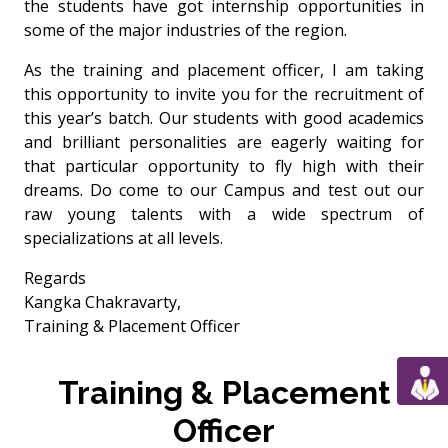
the students have got internship opportunities in
some of the major industries of the region.
As the training and placement officer, I am taking
this opportunity to invite you for the recruitment of
this year’s batch. Our students with good academics
and brilliant personalities are eagerly waiting for
that particular opportunity to fly high with their
dreams. Do come to our Campus and test out our
raw young talents with a wide spectrum of
specializations at all levels.
Regards
Kangka Chakravarty,
Training & Placement Officer
Training & Placement
Officer