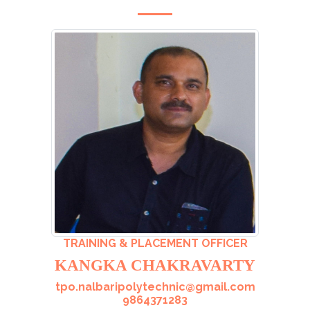
TRAINING & PLACEMENT OFFICER
KANGKA CHAKRAVARTY
tpo.nalbaripolytechnic@gmail.com
9864371283