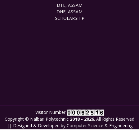
DTE, ASSAM
DHE, ASSAM
SCHOLARSHIP
Visitor Number
Copyright © Nalbari Polytechnic
2018 - 2026
. All Rights Reserved
|| Designed & Developed by Computer Science & Engineering
Department, Nalbari Polytechnic in collaboration with
New Generation Coders