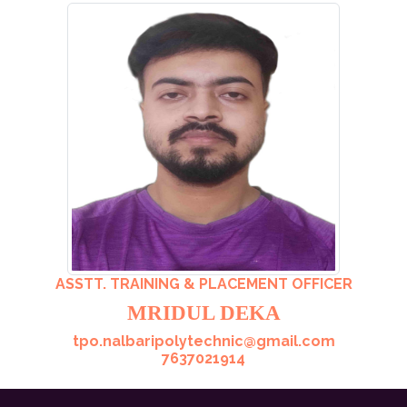
ASSTT. TRAINING & PLACEMENT OFFICER
MRIDUL DEKA
tpo.nalbaripolytechnic@gmail.com
7637021914