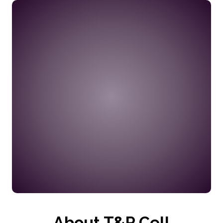
No Recent Updates
About T&P Cell