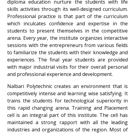
diploma education nurture the students with life
skills activities through its well-designed curriculum.
Professional practice is that part of the curriculum
which inculcates confidence and expertise in the
students to present themselves in the competitive
arena. Every year, the institute organizes interactive
sessions with the entrepreneurs from various fields
to familiarize the students with their knowledge and
experiences. The final year students are provided
with major industrial visits for their overall personal
and professional experience and development.
Nalbari Polytechnic creates an environment that is
competitively intense and learning wise satisfying. It
trains the students for technological superiority in
this rapid changing arena. Training and Placement
cell is an integral part of this institute. The cell has
maintained a strong rapport with all the leading
industries and organizations of the region. Most of