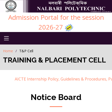
Admission Portal for the session
2026-27
Home
T&P Cell
TRAINING & PLACEMENT CELL
AICTE Internship Policy, Guidelines & Procedures, Publ
Notice Board