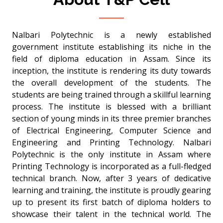
Nalbari Polytechnic is a newly established
government institute establishing its niche in the
field of diploma education in Assam. Since its
inception, the institute is rendering its duty towards
the overall development of the students. The
students are being trained through a skillful learning
process. The institute is blessed with a brilliant
section of young minds in its three premier branches
of Electrical Engineering, Computer Science and
Engineering and Printing Technology. Nalbari
Polytechnic is the only institute in Assam where
Printing Technology is incorporated as a full-fledged
technical branch. Now, after 3 years of dedicative
learning and training, the institute is proudly gearing
up to present its first batch of diploma holders to
showcase their talent in the technical world. The