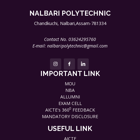
NALBARI POLYTECHNIC
Chandkuchi, Nalbari,Assam-781334
Contact No. 03624295760
E-mail: nalbaripolytechnic@gmail.com
IMPORTANT LINK
MOU
NBA
ALLUMNI
EXAM CELL
0
AICTE's 360
FEEDBACK
MANDATORY DISCLOSURE
USEFUL LINK
AICTE